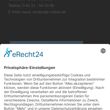
Telefax: 0 42 31 - 96 50 40
E-Mail: mack-verden@t-online.de
Quelle: obs/ADAC