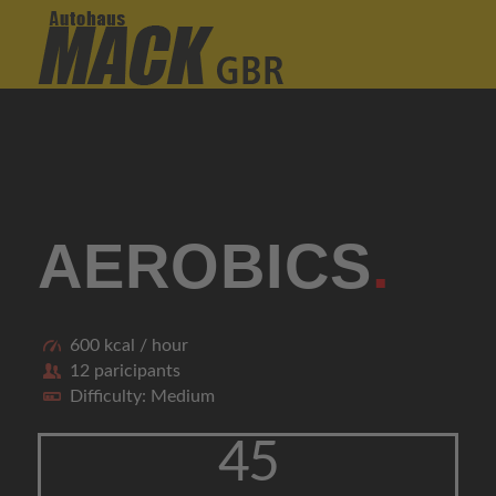
AEROBICS
.
600 kcal / hour
12 paricipants
Difficulty: Medium
45