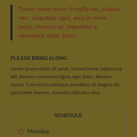
Donec pede justo, fringilla vel, aliquet
nec, vulputate eget, arcu.In enim
justo, rhoncus ut, imperdiet a,
venenatis vitae, justo.
PLEASE BRING ALONG
:
Lorem ipsum dolor sit amet, consectetuer adipiscing
elit. Aenean commodo ligula eget dolor. Aenean
massa. Cum sociis natoque penatibus et magnis dis
parturient montes, nascetur ridiculus mus.
SCHEDULE
Monday