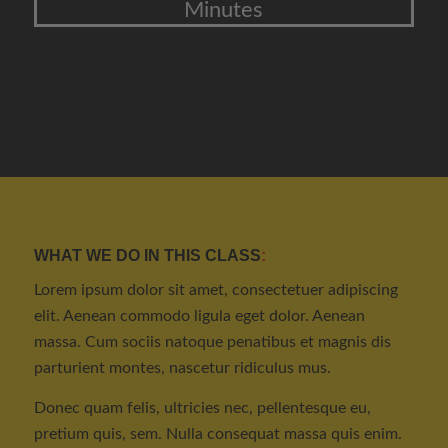
Minutes
WHAT WE DO IN THIS CLASS
:
Lorem ipsum dolor sit amet, consectetuer adipiscing
elit. Aenean commodo ligula eget dolor. Aenean
massa. Cum sociis natoque penatibus et magnis dis
parturient montes, nascetur ridiculus mus.
Donec quam felis, ultricies nec, pellentesque eu,
pretium quis, sem. Nulla consequat massa quis enim.