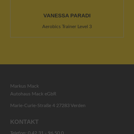
VANESSA PARADI
Aerobics Trainer Level 3
Markus Mack
Autohaus Mack eGbR
Marie-Curie-Straße 4 27283 Verden
KONTAKT
Telefon: 0 42 31 - 96 50 0