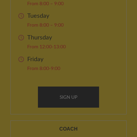
From 8:00 – 9:00
Tuesday
From 8:00 – 9:00
Thursday
From 12:00-13:00
Friday
From 8:00-9:00
SIGN UP
COACH